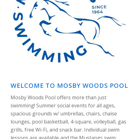
WELCOME TO MOSBY WOODS POOL
Mosby Woods Pool offers more than just
swimming! Summer social events for all ages,
spacious grounds w/ umbrellas, chairs, chaise
lounges, pool basketball, 4-square, volleyball, gas
grills, free Wi-Fi, and snack bar. Individual swim
lessons are available and the Mustangs swim