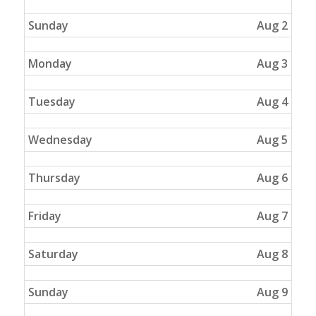
Sunday
Aug 2
Monday
Aug 3
Tuesday
Aug 4
Wednesday
Aug 5
Thursday
Aug 6
Friday
Aug 7
Saturday
Aug 8
Sunday
Aug 9