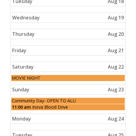
Tuesday
Aug 18
Wednesday
Aug 19
Thursday
Aug 20
Friday
Aug 21
Saturday
Aug 22
Saturday,
MOVIE NIGHT
August
22nd
Sunday
Aug 23
2026
Sunday,
Community Day- OPEN TO ALL!
August
Sunday,
11:00 am
Inova Blood Drive
23rd
August
2026
23rd
Monday
Aug 24
2026
Tuesday
Aug 25