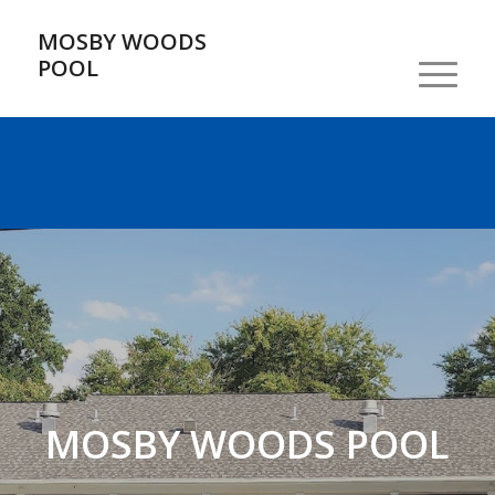
MOSBY WOODS
POOL
MOSBY WOODS POOL