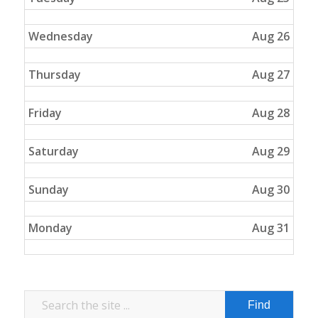
Wednesday
Aug 26
Thursday
Aug 27
Friday
Aug 28
Saturday
Aug 29
Sunday
Aug 30
Monday
Aug 31