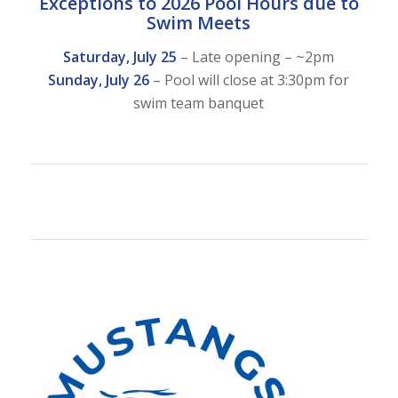
Exceptions to 2026 Pool Hours due to
Swim Meets
Saturday, July 25
– Late opening – ~2pm
Sunday, July 26
– Pool will close at 3:30pm for
swim team banquet