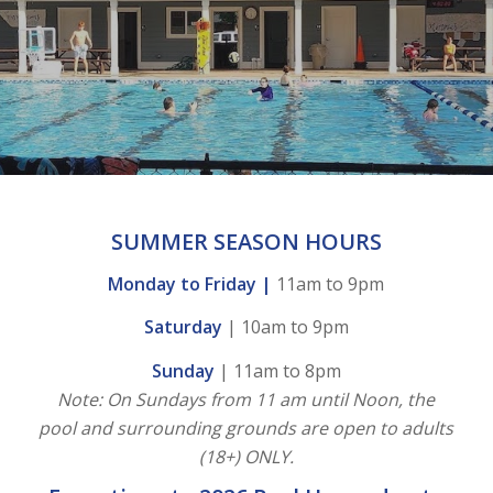
SUMMER SEASON HOURS
Monday to Friday |
11am to 9pm
Saturday
| 10am to 9pm
Sunday
| 11am to 8pm
Note: On Sundays from 11 am until Noon, the
pool and surrounding grounds are open to adults
(18+) ONLY.