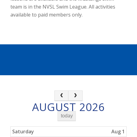
team is in the NVSL Swim League. All activities
available to paid members only.
AUGUST 2026
today
Saturday
Aug 1