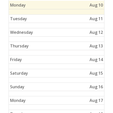
Monday
Aug 10
Tuesday
Aug 11
Wednesday
Aug 12
Thursday
Aug 13
Friday
Aug 14
Saturday
Aug 15
Sunday
Aug 16
Monday
Aug 17