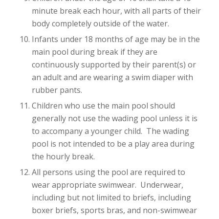
minute break each hour, with all parts of their
body completely outside of the water.
Infants under 18 months of age may be in the
main pool during break if they are
continuously supported by their parent(s) or
an adult and are wearing a swim diaper with
rubber pants.
Children who use the main pool should
generally not use the wading pool unless it is
to accompany a younger child. The wading
pool is not intended to be a play area during
the hourly break.
All persons using the pool are required to
wear appropriate swimwear. Underwear,
including but not limited to briefs, including
boxer briefs, sports bras, and non-swimwear