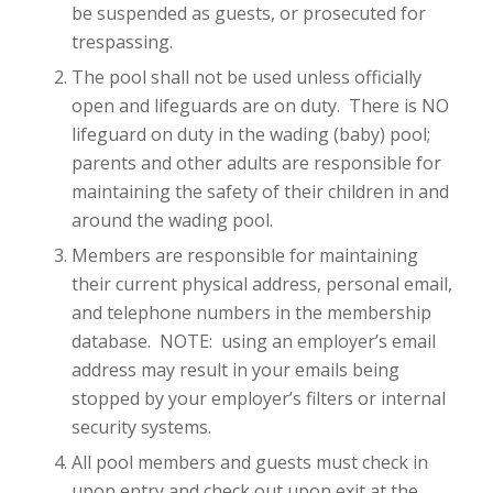
be suspended as guests, or prosecuted for
trespassing.
The pool shall not be used unless officially
open and lifeguards are on duty. There is NO
lifeguard on duty in the wading (baby) pool;
parents and other adults are responsible for
maintaining the safety of their children in and
around the wading pool.
Members are responsible for maintaining
their current physical address, personal email,
and telephone numbers in the membership
database. NOTE: using an employer’s email
address may result in your emails being
stopped by your employer’s filters or internal
security systems.
All pool members and guests must check in
upon entry and check out upon exit at the