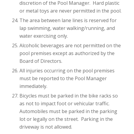
discretion of the Pool Manager. Hard plastic
or metal toys are never permitted in the pool.
The area between lane lines is reserved for
lap swimming, water walking/running, and
water exercising only.
Alcoholic beverages are not permitted on the
pool premises except as authorized by the
Board of Directors.
All injuries occurring on the pool premises
must be reported to the Pool Manager
immediately.
Bicycles must be parked in the bike racks so
as not to impact foot or vehicular traffic.
Automobiles must be parked in the parking
lot or legally on the street. Parking in the
driveway is not allowed.