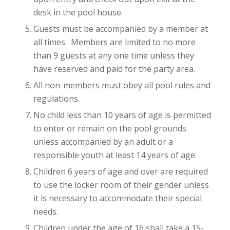
desk in the pool house.
Guests must be accompanied by a member at
all times. Members are limited to no more
than 9 guests at any one time unless they
have reserved and paid for the party area.
All non-members must obey all pool rules and
regulations.
No child less than 10 years of age is permitted
to enter or remain on the pool grounds
unless accompanied by an adult or a
responsible youth at least 14 years of age.
Children 6 years of age and over are required
to use the locker room of their gender unless
it is necessary to accommodate their special
needs.
Children under the age of 16 shall take a 15-