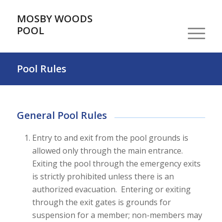
MOSBY WOODS
POOL
Pool Rules
General Pool Rules
Entry to and exit from the pool grounds is
allowed only through the main entrance.
Exiting the pool through the emergency exits
is strictly prohibited unless there is an
authorized evacuation. Entering or exiting
through the exit gates is grounds for
suspension for a member; non-members may