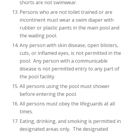
shorts are not swimwear.
Persons who are not toilet trained or are
incontinent must wear a swim diaper with
rubber or plastic pants in the main pool and
the wading pool.
Any person with skin disease, open blisters,
cuts, or inflamed eyes, is not permitted in the
pool. Any person with a communicable
disease is not permitted entry to any part of
the pool facility.
All persons using the pool must shower
before entering the pool.
All persons must obey the lifeguards at all
times.
Eating, drinking, and smoking is permitted in
designated areas only. The designated