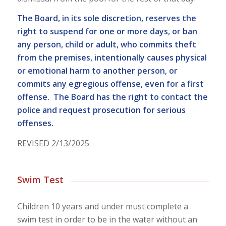
The Board, in its sole discretion, reserves the
right to suspend for one or more days, or ban
any person, child or adult, who commits theft
from the premises, intentionally causes physical
or emotional harm to another person, or
commits any egregious offense, even for a first
offense. The Board has the right to contact the
police and request prosecution for serious
offenses.
REVISED 2/13/2025
Swim Test
Children 10 years and under must complete a
swim
test
in order to be in the water without an