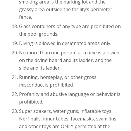
smoking area is the parking lot and the
grassy area outside the facility’s perimeter
fence.
Glass containers of any type are prohibited on
the pool grounds.
Diving is allowed in designated areas only.
No more than one person at a time is allowed
on the diving board and its ladder, and the
slide and its ladder.
Running, horseplay, or other gross
misconduct is prohibited.
Profanity and abusive language or behavior is
prohibited.
Super soakers, water guns, inflatable toys,
Nerf balls, inner tubes, facemasks, swim fins,
and other toys are ONLY permitted at the