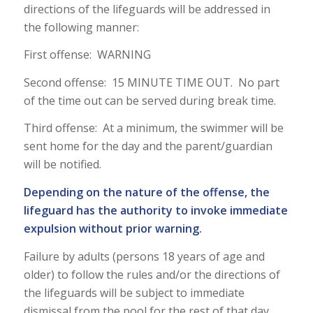
directions of the lifeguards will be addressed in
the following manner:
First offense: WARNING
Second offense: 15 MINUTE TIME OUT. No part
of the time out can be served during break time.
Third offense: At a minimum, the swimmer will be
sent home for the day and the parent/guardian
will be notified.
Depending on the nature of the offense, the
lifeguard has the authority to invoke immediate
expulsion without prior warning.
Failure by adults (persons 18 years of age and
older) to follow the rules and/or the directions of
the lifeguards will be subject to immediate
dismissal from the pool for the rest of that day.