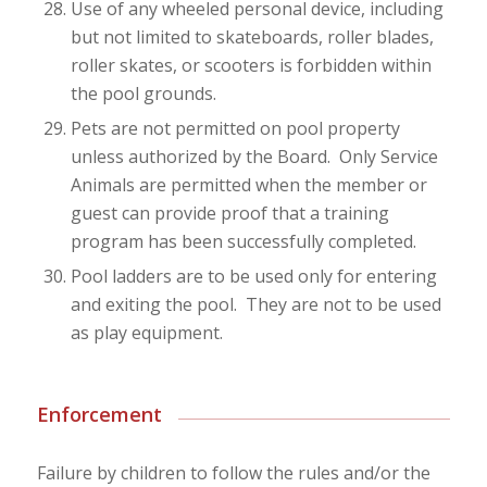
Use of any wheeled personal device, including
but not limited to skateboards, roller blades,
roller skates, or scooters is forbidden within
the pool grounds.
Pets are not permitted on pool property
unless authorized by the Board. Only Service
Animals are permitted when the member or
guest can provide proof that a training
program has been successfully completed.
Pool ladders are to be used only for entering
and exiting the pool. They are not to be used
as play equipment.
Enforcement
Failure by children to follow the rules and/or the